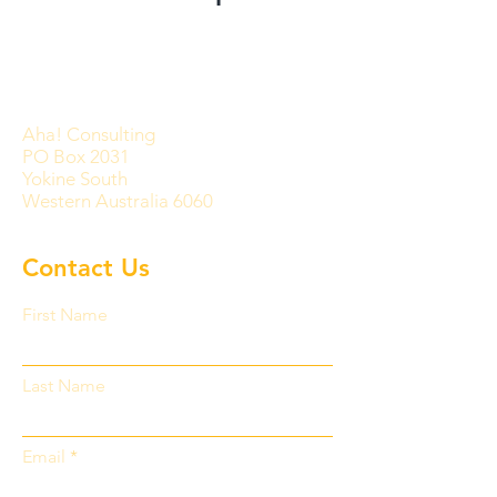
Aha! Consulting
PO Box 2031
Yokine South
Western Australia 6060
Contact Us
First Name
Last Name
Email