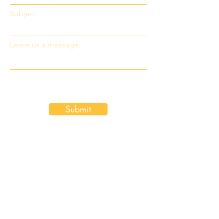
Subject
Leave us a message...
Submit
Pay by Credit Card