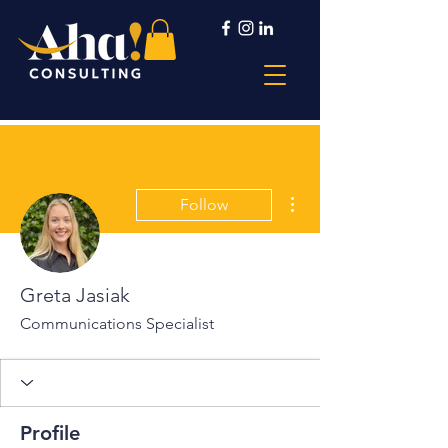
More actions
Follow
Greta Jasiak
Communications Specialist
Profile