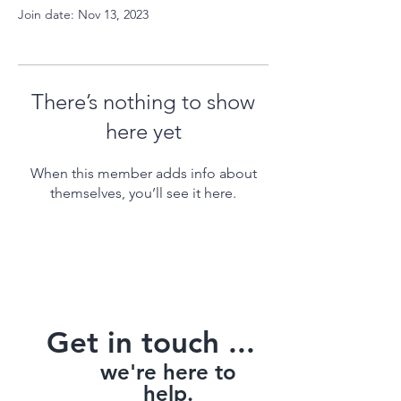
Join date: Nov 13, 2023
There’s nothing to show
here yet
When this member adds info about
themselves, you’ll see it here.
Get in touch ...
we're here to
help.