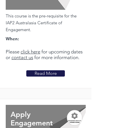
This course is the pre-requisite for the
IAP2 Australasia Certificate of
Engagement.
When:
Please
click here
for upcoming dates
or
contact us
for more information.
Read More
Apply
Engagement