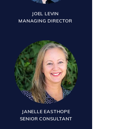
JOEL LEVIN
MANAGING DIRECTOR
JANELLE EASTHOPE
SENIOR CONSULTANT