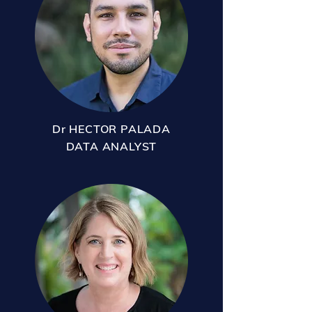
Dr HECTOR PALADA
DATA ANALYST