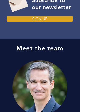
Subscribe to
our newsletter
SIGN UP
Meet the team