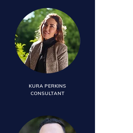
KURA PERKINS
CONSULTANT