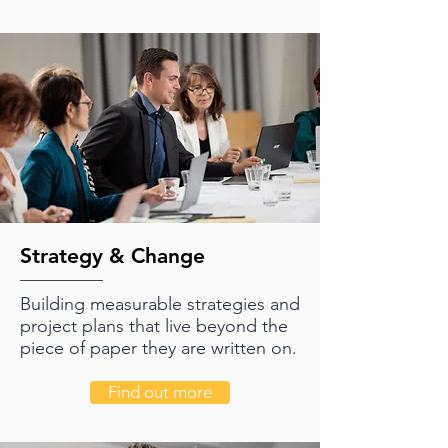
Strategy & Change
Building measurable strategies and
project plans that live beyond the
piece of paper they are written on.
Find out more