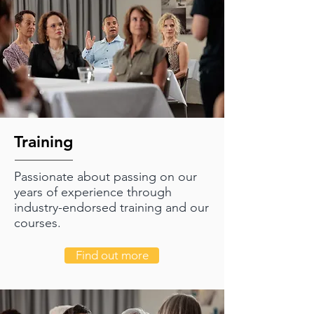
Training
Passionate about passing on our
years of experience through
industry-endorsed training and our
courses.
Find out more