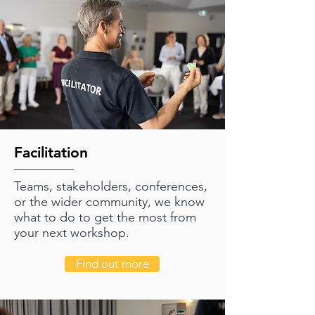
Facilitation
Teams, stakeholders, conferences,
or the wider community, we know
what to do to get the most from
your next workshop.
Find out more