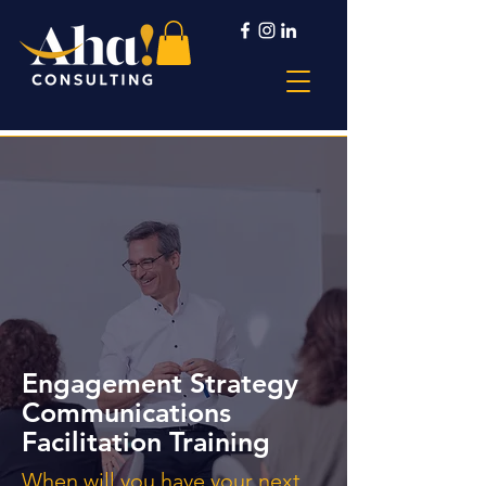
Engagement Strategy
Communications
Facilitation Training
When will you have your next