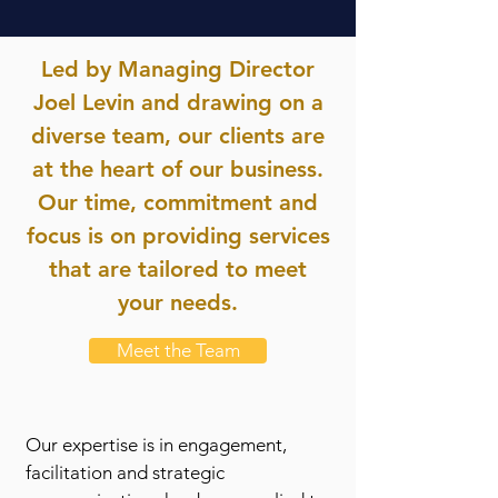
Led by Managing Director
Joel Levin and drawing on a
diverse team, our clients are
at the heart of our business.
Our time, commitment and
focus is on providing services
that are tailored to meet
your needs.
Meet the Team
Our expertise is in engagement,
facilitation and strategic