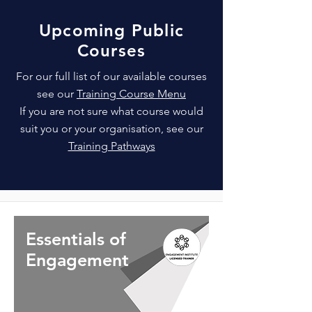
Upcoming Public
Courses
For our full list of our available courses
see our
Training Course Menu
If you are not sure what course would
suit you or your organisation, see our
Training Pathways
Essentials of
Engagement