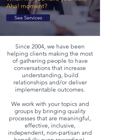
Aha! moment?
See Services
Since 2004, we have been
helping clients making the most
of gathering people to have
conversations that increase
understanding, build
relationships and/or deliver
implementable outcomes.
We work with your topics and
groups by bringing quality
processes that are meaningful,
effective, inclusive,
independent, non-partisan and
hopefully even rewarding!