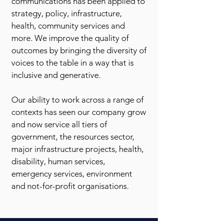
communications has been applied to
strategy, policy, infrastructure,
health, community services and
more. We improve the quality of
outcomes by bringing the diversity of
voices to the table in a way that is
inclusive and generative.
Our ability to work across a range of
contexts has seen our company grow
and now service all tiers of
government, the resources sector,
major infrastructure projects, health,
disability, human services,
emergency services, environment
and not-for-profit organisations.