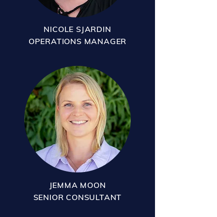
NICOLE SJARDIN
OPERATIONS MANAGER
JEMMA MOON
SENIOR CONSULTANT