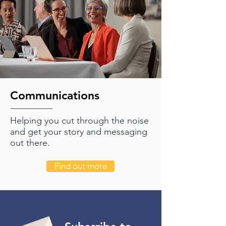
Communications
Helping you cut through the noise
and get your story and messaging
out there.
Find out more