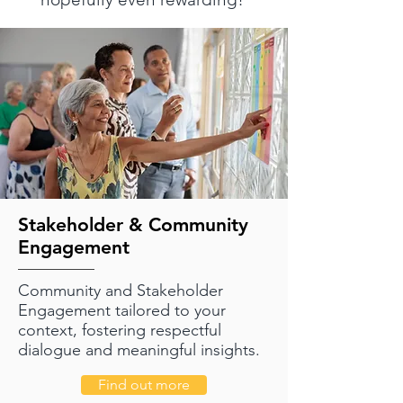
Stakeholder & Community
Engagement
Community and Stakeholder
Engagement tailored to your
context, fostering respectful
dialogue and meaningful insights.
Find out more