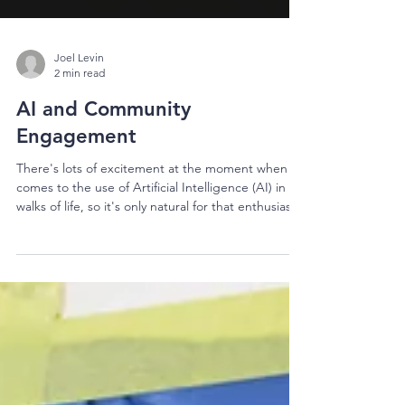
Joel Levin
2 min read
AI and Community
Engagement
There's lots of excitement at the moment when it
comes to the use of Artificial Intelligence (AI) in all
walks of life, so it's only natural for that enthusiasm
to spill over into the world of community and
stakeholder engagement. While there are definite
opportunities when it comes to AI in engagement,
there are also some definite risks. These risks are
both practical and philosophical, and the
implications are felt both in the short and long
term. Let's start with the most