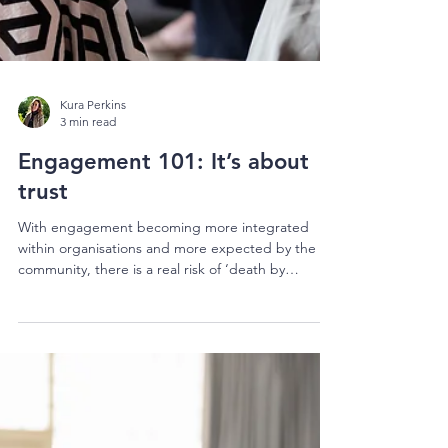
Kura Perkins
3 min read
Engagement 101: It’s about
trust
With engagement becoming more integrated
within organisations and more expected by the