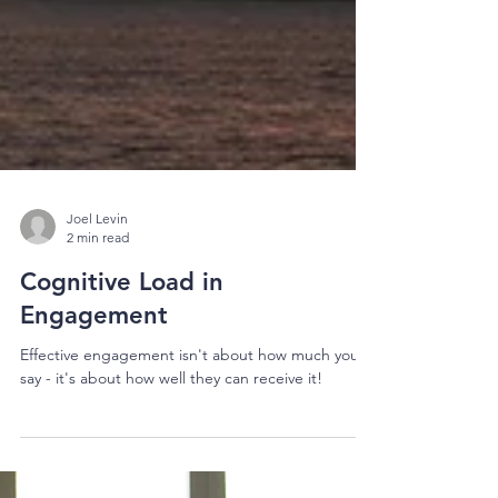
Joel Levin
2 min read
Cognitive Load in
Engagement
Effective engagement isn't about how much you
say - it's about how well they can receive it!