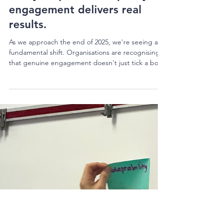
Kura Perkins
2 min read
What happens when
purposeful collaboration
meets real-world challenges?
This year proved it: quality
engagement delivers real
results.
As we approach the end of 2025, we're seeing a
fundamental shift. Organisations are recognising
that genuine engagement doesn't just tick a box
—it unlocks better decisions, stronger community
support, and outcomes that actually stick. This
year has been extraordinary. We've worked across
sectors with organisations that are each doing
their bit for community and seeing tangible