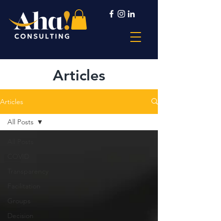
Articles
Articles
All Posts
All Posts
COVID
Transparency
Facilitation
Groups
Decision