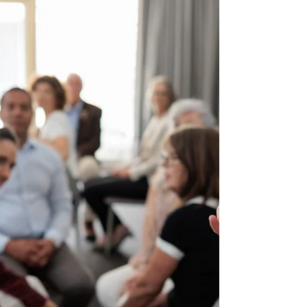
community, there is a real risk of ‘death by
consultation’! More engagement is not always
better! When people are asked to participate in
everything, all the time, it drains organisational
resources and community time. This overload
reduces participant turnout and in turn weakens
confidence in the findings. Then organisations may
be unable to see the value of their engagement,
so they s