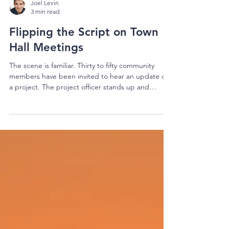
Joel Levin
3 min read
Flipping the Script on Town
Hall Meetings
The scene is familiar. Thirty to fifty community
members have been invited to hear an update on
a project. The project officer stands up and
delivers a fifteen-minute presentation — its
background, how wonderful it is, how wonderful it
will be, and how the team has the community’s
concerns well in hand. The community sits
patiently, anxieties bubbling, trying to absorb
twelve months of project context in one sitting. (If
you’ve read our piece on cognitive load, you’ll
recog