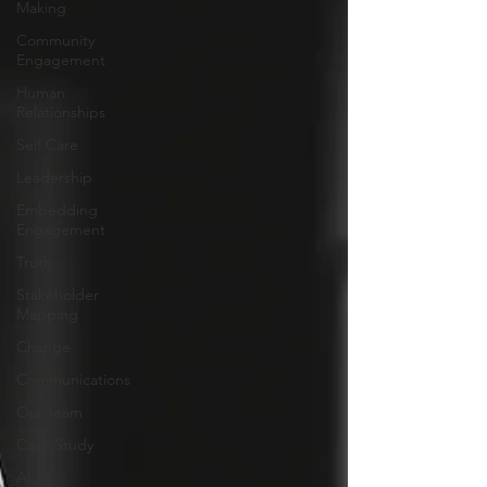
Making
Community
Engagement
Human
Relationships
Self Care
Leadership
Embedding
Engagement
Truth
Stakeholder
Mapping
Change
Communications
Our team
Case Study
AI