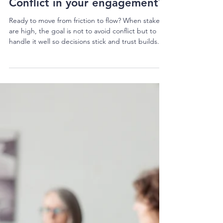
Kura Perkins
1 min read
Conflict in your engagement?
Ready to move from friction to flow? When stakes
are high, the goal is not to avoid conflict but to
handle it well so decisions stick and trust builds.
Aha! Training offers two practical full day courses
to equip you to handle the heat and keep projects
moving. Navigating Conflict Practical skills for the
individual to be resourceful in the face of conflict.
Builds skills to: Understand the driver of conflict
Identify conflict triggers and strategies to de-
escalate Inc