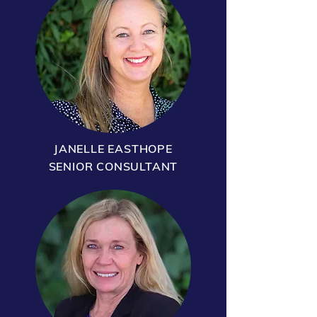
JANELLE EASTHOPE
SENIOR CONSULTANT