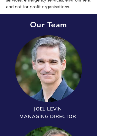
and not-for-profit organisations.
Our Team
JOEL LEVIN
MANAGING DIRECTOR