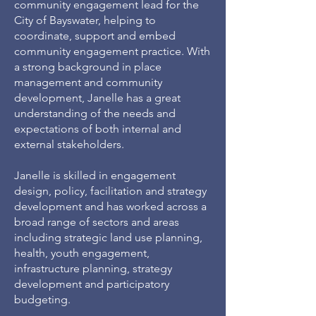
community engagement lead for the
City of Bayswater, helping to
coordinate, support and embed
community engagement practice. With
a strong background in place
management and community
development, Janelle has a great
understanding of the needs and
expectations of both internal and
external stakeholders.
Janelle is skilled in engagement
design, policy, facilitation and strategy
development and has worked across a
broad range of sectors and areas
including strategic land use planning,
health, youth engagement,
infrastructure planning, strategy
development and participatory
budgeting.