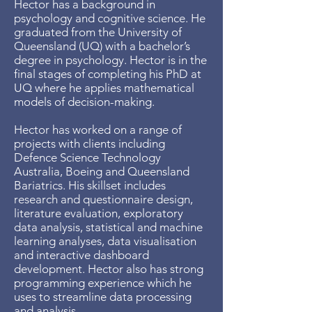
Hector has a background in
psychology and cognitive science. He
graduated from the University of
Queensland (UQ) with a bachelor’s
degree in psychology. Hector is in the
final stages of completing his PhD at
UQ where he applies mathematical
models of decision-making.
Hector has worked on a range of
projects with clients including
Defence Science Technology
Australia, Boeing and Queensland
Bariatrics. His skillset includes
research and questionnaire design,
literature evaluation, exploratory
data analysis, statistical and machine
learning analyses, data visualisation
and interactive dashboard
development. Hector also has strong
programming experience which he
uses to streamline data processing
and analysis.