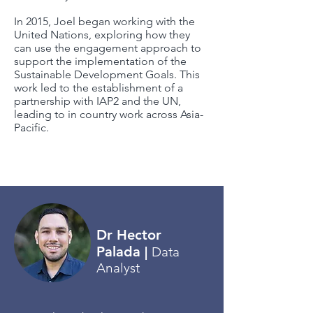
I
n 2015, Joel began working with the
United Nations, exploring how they
can use the engagement approach to
support the implementation of the
Sustainable Development Goals. This
work led to the establishment of a
partnership with IAP2 and the UN,
leading to in country work across Asia-
Pacific.
Return
Dr Hector
Palada
|
Data
Analyst