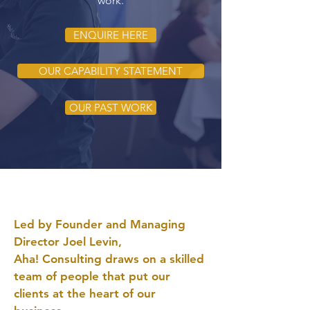
work.
ENQUIRE HERE
OUR CAPABILITY STATEMENT
OUR PAST WORK
Led by Founder and Managing
Director Joel Levin,
Aha! Consulting draws on a skilled
team of people that put our
clients at the heart of our