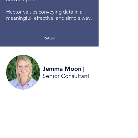
Hector values conveying data in a
meaningful, effective, and simple way.
Return
Jemma Moon
|
Senior Consultant
Jemma has a public health
background with strong experience in
facilitation, community engagement
and community development and
engagement. Jemma has worked
City of Canning, and Town of Melville
and current also works part time with