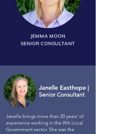
JEMMA MOON
SENIOR CONSULTANT
Janelle Easthope
|
Senior Consultant
Janelle brings more than 20 years’ of
experience working in the WA Local
Government sector. She was the