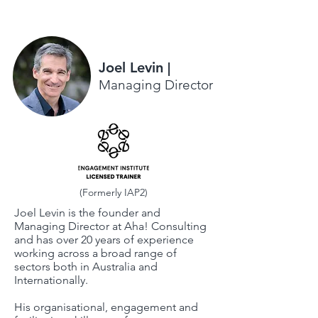
Joel Levin
|
Managing Director
(Formerly IAP2)
Joel Levin is the founder and
Managing Director at Aha! Consulting
and has over 20 years of experience
working across a broad range of
sectors both in Australia and
Internationally.
His organisational, engagement and