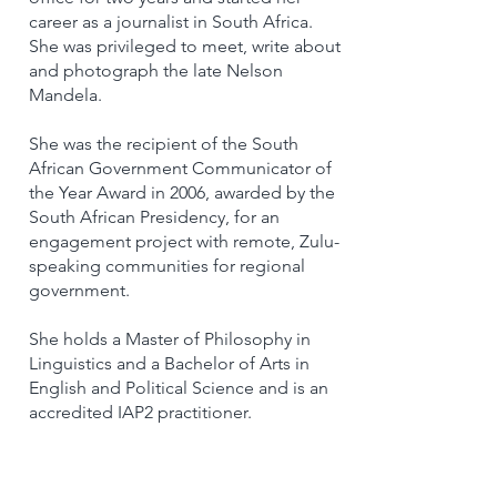
career as a journalist in South Africa.
She was privileged to meet, write about
and photograph the late Nelson
Mandela.
She was the recipient of the South
African Government Communicator of
the Year Award in 2006, awarded by the
South African Presidency, for an
engagement project with remote, Zulu-
speaking communities for regional
government.
She holds a Master of Philosophy in
Linguistics and a Bachelor of Arts in
English and Political Science and is an
accredited IAP2 practitioner.
Return