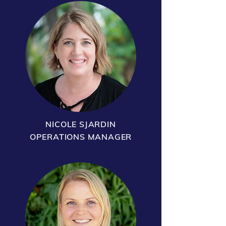
NICOLE SJARDIN
OPERATIONS MANAGER