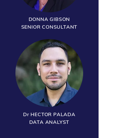
DONNA GIBSON
SENIOR CONSULTANT
Dr HECTOR PALADA
DATA ANALYST