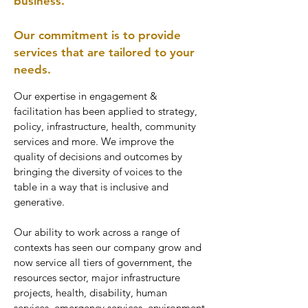
business.
Our commitment is to provide
services that are tailored to your
needs.
Our expertise in engagement &
facilitation has been applied to strategy,
policy, infrastructure, health, community
services and more. We improve the
quality of decisions and outcomes by
bringing the diversity of voices to the
table in a way that is inclusive and
generative.
Our ability to work across a range of
contexts has seen our company grow and
now service all tiers of government, the
resources sector, major infrastructure
projects, health, disability, human
services, emergency services, environment