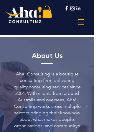
About Us
Aha! Consulting is a boutique
consulting firm, delivering
quality consulting services since
2004. With clients from around
Australia and overseas, Aha!
Consulting works cross multiple
sectors bringing their knowhow
about what makes people,
organisations, and community’s