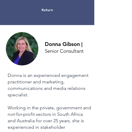
Return
Donna Gibson
|
Senior Consultant
Donna is an experienced engagement
practitioner and marketing,
communications and media relations
specialist.
Working in the private, government and
not-for-profit sectors in South Africa
and Australia for over 25 years, she is
experienced in stakeholder