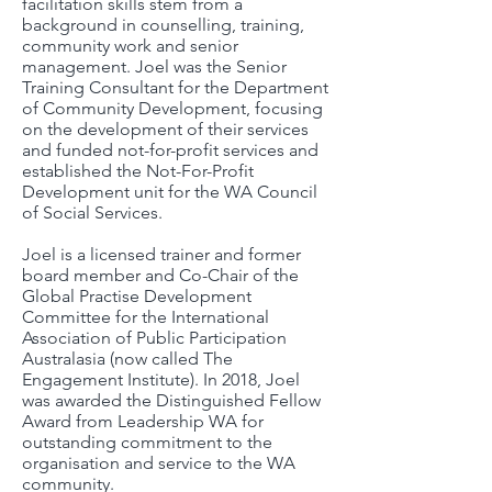
facilitation skills stem from a
background in counselling, training,
community work and senior
management. Joel was the Senior
Training Consultant for the Department
of Community Development, focusing
on the development of their services
and funded not-for-profit services and
established the Not-For-Profit
Development unit for the WA Council
of Social Services.
Joel is a licensed trainer and former
board member and Co-Chair of the
Global Practise Development
Committee for the International
Association of Public Participation
Australasia (now called The
Engagement Institute). In 2018, Joel
was awarded the Distinguished Fellow
Award from Leadership WA for
outstanding commitment to the
organisation and service to the WA
community.