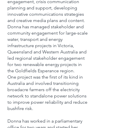
engagement, crisis communication
planning and support, developing
innovative communications strategies
and creative media plans and content.
Donna has managed stakeholder and
community engagement for large-scale
water, transport and energy
infrastructure projects in Victoria,
Queensland and Western Australia and
led regional stakeholder engagement
for two renewable energy projects in
the Goldfields Esperance region.
One project was the first of its kind in
Australia and involved transitioning
broadacre farmers off the electricity
network to standalone power solutions
to improve power reliability and reduce
bushfire risk.
Donna has worked in a parliamentary
office for two years and started her