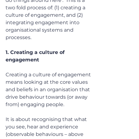
do things around here’.  This is a 
two fold process of: (1) creating a 
culture of engagement, and (2) 
integrating engagement into 
organisational systems and 
processes.
1. Creating a culture of 
engagement
Creating a culture of engagement 
means looking at the core values 
and beliefs in an organisation that 
drive behaviour towards (or away 
from) engaging people.
It is about recognising that what 
you see, hear and experience 
(observable behaviours – above 