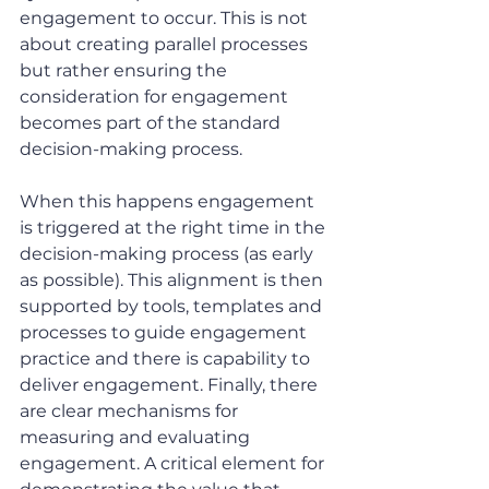
engagement to occur. This is not 
about creating parallel processes 
but rather ensuring the 
consideration for engagement 
becomes part of the standard 
decision-making process.
When this happens engagement 
is triggered at the right time in the 
decision-making process (as early 
as possible). This alignment is then 
supported by tools, templates and 
processes to guide engagement 
practice and there is capability to 
deliver engagement. Finally, there 
are clear mechanisms for 
measuring and evaluating 
engagement. A critical element for 