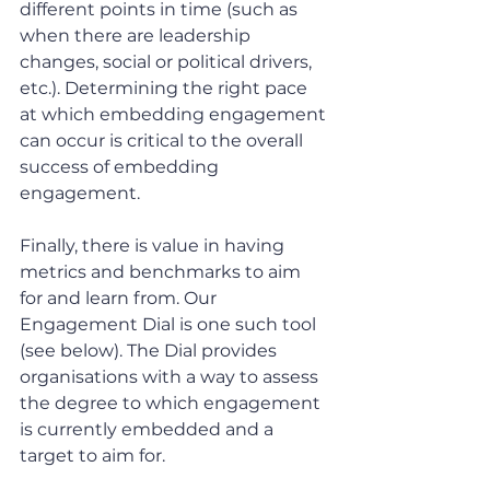
different points in time (such as 
when there are leadership 
changes, social or political drivers, 
etc.). Determining the right pace 
at which embedding engagement 
can occur is critical to the overall 
success of embedding 
engagement.
Finally, there is value in having 
metrics and benchmarks to aim 
for and learn from. Our 
Engagement Dial is one such tool 
(see below). The Dial provides 
organisations with a way to assess 
the degree to which engagement 
is currently embedded and a 
target to aim for.