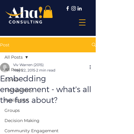
Post
All Posts
Viv Warren (2015)
All Posts
May 22, 2015
2 min read
Embedding
COVID
engagement - what's all
Transparency
the fuss about?
Facilitation
Groups
Decision Making
Community Engagement