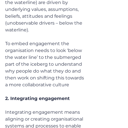
the waterline) are driven by 
underlying values, assumptions, 
beliefs, attitudes and feelings 
(unobservable drivers – below the 
waterline).
To embed engagement the 
organisation needs to look ‘below 
the water line’ to the submerged 
part of the iceberg to understand 
why people do what they do and 
then work on shifting this towards 
a more collaborative culture
2. Integrating engagement
Integrating engagement means 
aligning or creating organisational 
systems and processes to enable 