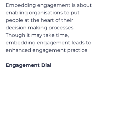
Embedding engagement is about 
enabling organisations to put 
people at the heart of their 
decision making processes. 
Though it may take time, 
embedding engagement leads to 
enhanced engagement practice 
Engagement Dial