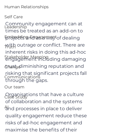
Human Relationships
Self Care
Community engagement can at 
Leadership
times be treated as an add-on to 
Embedding Engagement
projects and as a way of dealing 
with outrage or conflict. There are 
Truth
inherent risks in doing this ad-hoc 
Stakeholder Mapping
engagement including damaging 
trust, diminishing reputation and 
Change
risking that significant projects fall 
Communications
through the gaps. 
Our team
Organisations that have a culture 
Case Study
of collaboration and the systems 
AI
and processes in place to deliver 
quality engagement reduce these 
risks of ad-hoc engagement and 
maximise the benefits of their 