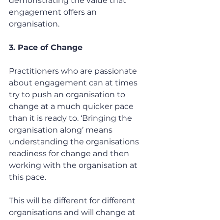
demonstrating the value that 
engagement offers an 
organisation.
3. Pace of Change
Practitioners who are passionate 
about engagement can at times 
try to push an organisation to 
change at a much quicker pace 
than it is ready to. ‘Bringing the 
organisation along’ means 
understanding the organisations 
readiness for change and then 
working with the organisation at 
this pace.
This will be different for different 
organisations and will change at 