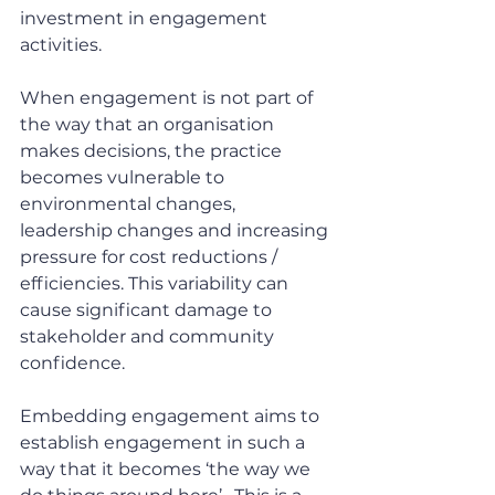
investment in engagement 
activities.
When engagement is not part of 
the way that an organisation 
makes decisions, the practice 
becomes vulnerable to 
environmental changes, 
leadership changes and increasing 
pressure for cost reductions / 
efficiencies. This variability can 
cause significant damage to 
stakeholder and community 
confidence.
Embedding engagement aims to 
establish engagement in such a 
way that it becomes ‘the way we 