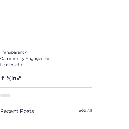
Transparency
Community Engagement
Leadership
See All
Recent Posts