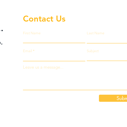
Contact Us
.
First Name
Last Name
.
Email
Subject
Leave us a message...
Subm