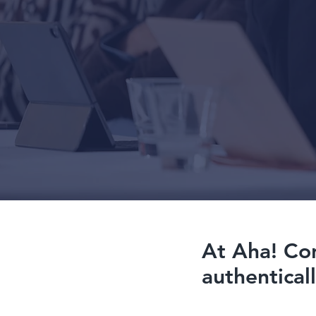
At Aha! Co
authentical