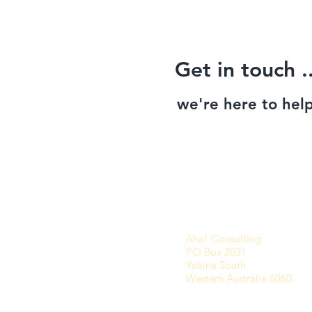
Get in touch ..
we're here to help
Aha! Consulting
PO Box 2031
Yokine South
Western Australia 6060