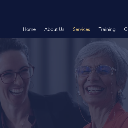
Home
About Us
Services
Training
C
Communications