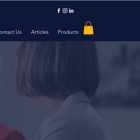
ontact Us
Articles
Products