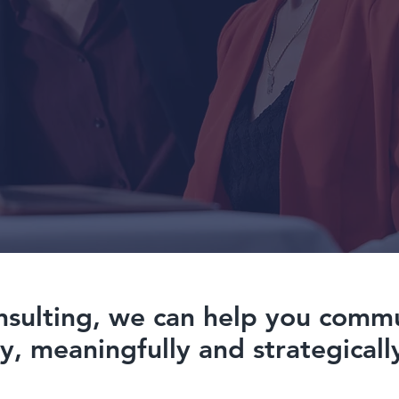
nsulting, we can help you comm
ly, meaningfully and strategicall