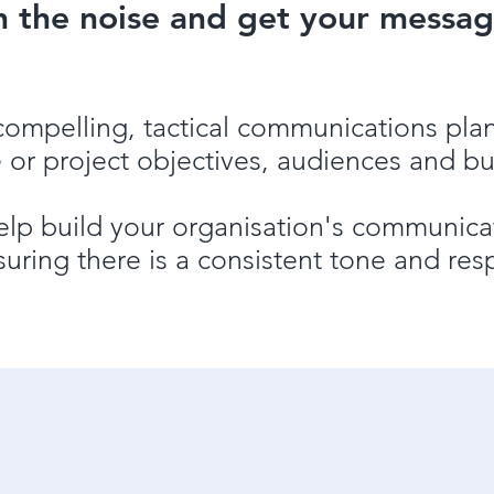
h the noise and get your messag
compelling, tactical communications pla
 or project objective
s
, audiences and b
lp build your organisation's communicat
suring there is a consistent tone and res
Tailor-made communicatio