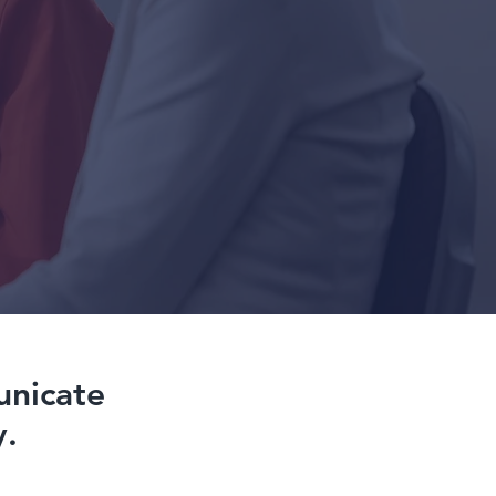
unicate
y.