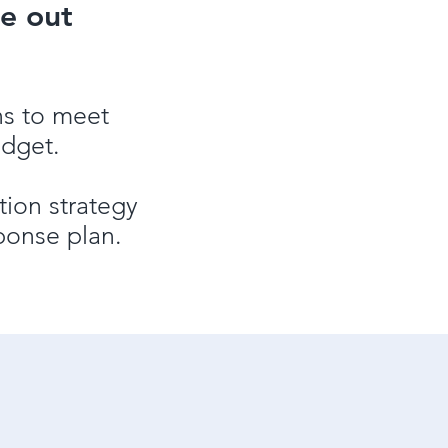
e out
ns to meet
udget.
ion strategy
ponse plan.
ns planning and