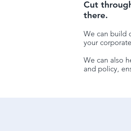
Cut throug
there.
We can build 
your corporate
We can also he
and policy, en