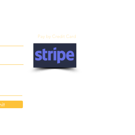
Pay by Credit Card
it