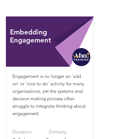
Embedding
Engagement
Engagement is no longer an ‘add
on’ or ‘nice to do’ activity for many
organisations, yet the systems and
decision making process often
struggle to integrate thinking about
engagement.
Duration
Delivery