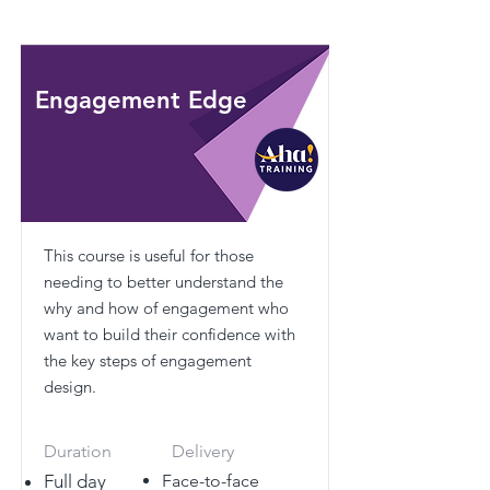
Engagement Edge
This course is useful for those
needing to better understand the
why and how of engagement who
want to build their confidence with
the key steps of engagement
design.
Duration
Delivery
Full day
Face-to-face