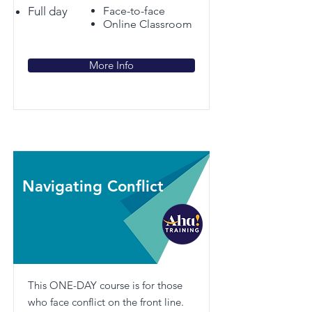
Full day
Face-to-face
Online Classroom
More Info
Navigating Conflict
This ONE-DAY course is for those
who face conflict on the front line.