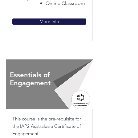
Online Classroom
More Info
Essentials of
Engagement
This course is the pre-requisite for
the IAP2 Australasia Certificate of
Engagement.