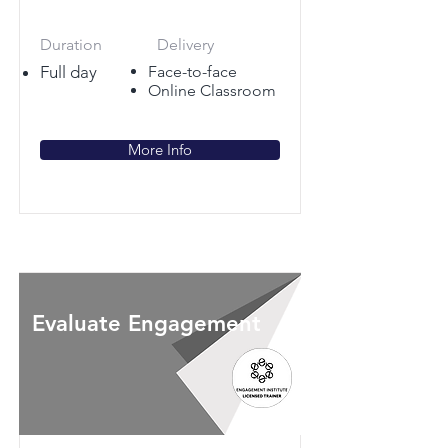
Duration
Delivery
Full day
Face-to-face
Online Classroom
More Info
Evaluate Engagement