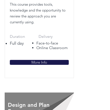
This course provides tools,
knowledge and the opportunity to
review the approach you are
currently using.
Duration
Delivery
Full day
Face-to-face
Online Classroom
More Info
Design and Plan