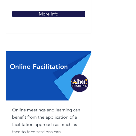
More Info
Online Facilitation
Online meetings and learning can
benefit from the application of a
facilitation approach as much as
face to face sessions can.