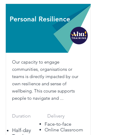
Personal Resilience
Our capacity to engage
communities, organisations or
teams is directly impacted by our
own resilience and sense of
wellbeing. This course supports
people to navigate and ...
Duration
Delivery
Face-to-face
Online Classroom
Half-day