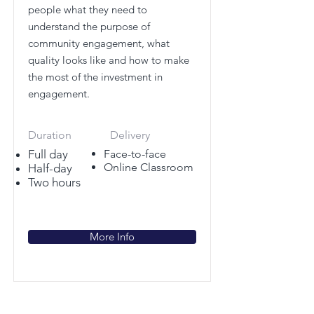
people what they need to
understand the purpose of
community engagement, what
quality looks like and how to make
the most of the investment in
engagement.
Duration
Delivery
Full day
Face-to-face
Online Classroom
Half-day
Two hours
More Info