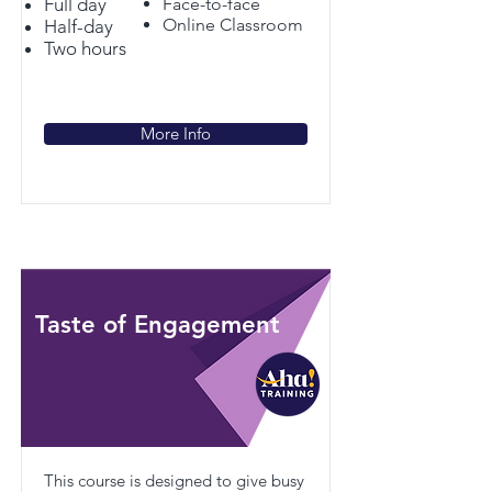
Full day
Face-to-face
Online Classroom
Half-day
Two hours
More Info
Taste of Engagement
This course is designed to give busy