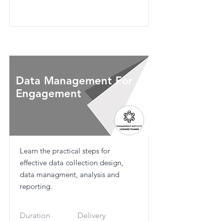
Data Management For
Engagement
Learn the practical steps for
effective data collection design,
data managment, analysis and
reporting.
Duration
Delivery