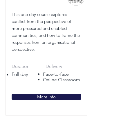
This one day course explores
conflict from the perspective of
more pressured and enabled
communities, and how to frame the
responses from an organisational
perspective.
Duration
Delivery
Full day
Face-to-face
Online Classroom
More Info