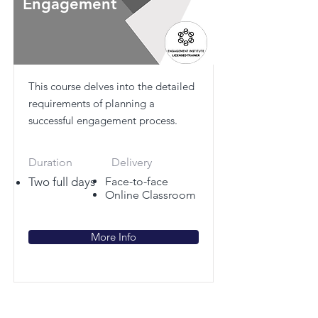
Engagement
This course delves into the detailed
requirements of planning a
successful engagement process.
Duration
Delivery
Two full days
Face-to-face
Online Classroom
More Info