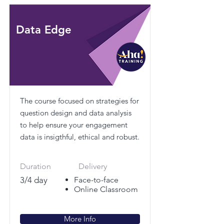
Data Edge
The course focused on strategies for
question design and data analysis
to help ensure your engagement
data is insigthful, ethical and robust.
Duration
Delivery
3/4 day
Face-to-face
Online Classroom
More Info