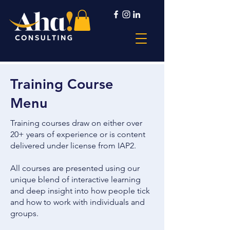
Training Course
Menu
Training courses draw on either over
20+ years of experience or is content
delivered under license from IAP2.
All courses are presented using our
unique blend of interactive learning
and deep insight into how people tick
and how to work with individuals and
groups.