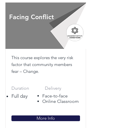
Facing Conflict
This course explores the very risk
factor that community members
fear – Change.
Duration
Delivery
Full day
Face-to-face
Online Classroom
More Info