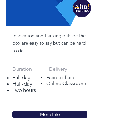
Innovation and thinking outside the
box are easy to say but can be hard
to do.
Duration
Delivery
Full day
Face-to-face
Online Classroom
Half-day
Two hours
More Info