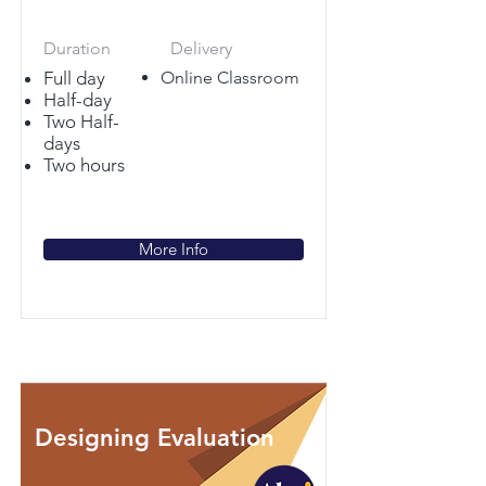
Duration
Delivery
Full day
Online Classroom
Half-day
Two Half-
days
Two hours
More Info
Designing Evaluation