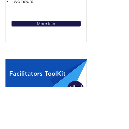
Two hours
More Info
Facilitators ToolKit
Are you ready to walk into a room
full of people with varying views,
opinions and emotions regardless