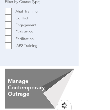
Filter by Course Type;
Aha! Training
Conflict
Engagement
Evaluation
Facilitation
IAP2 Training
Manage
Contemporary
Outrage