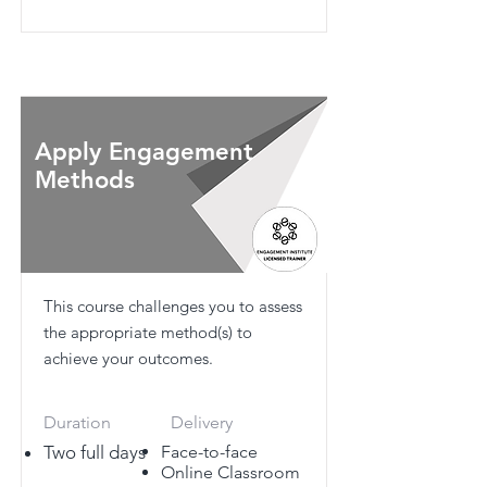
Apply Engagement
Methods
This course challenges you to assess
the appropriate method(s) to
achieve your outcomes.
Duration
Delivery
Two full days
Face-to-face
Online Classroom