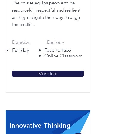
The course equips people to be
resourceful, respectful and resilient
as they navigate their way through
the conflict.
Duration
Delivery
Full day
Face-to-face
Online Classroom
More Info
Innovative Thinking