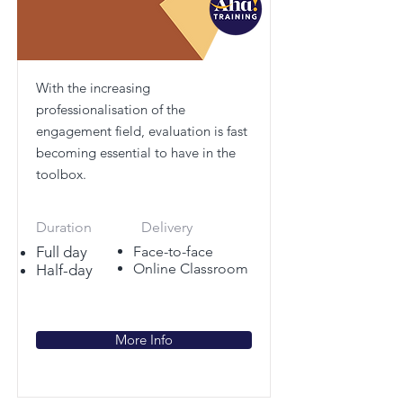
With the increasing
professionalisation of the
engagement field, evaluation is fast
becoming essential to have in the
toolbox.
Duration
Delivery
Full day
Face-to-face
Online Classroom
Half-day
More Info