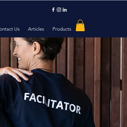
ontact Us
Articles
Products