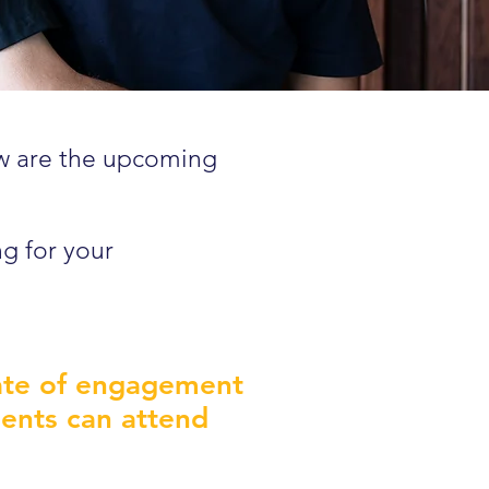
ow are the upcoming
ng for your
cate of engagement
lients can attend