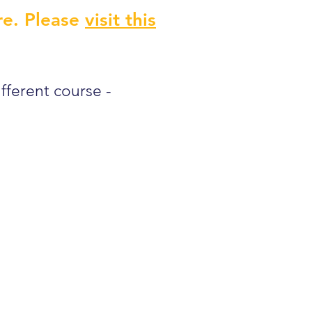
re. Please
visit this
ifferent course -