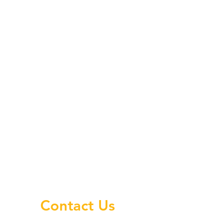
Contact Us
.