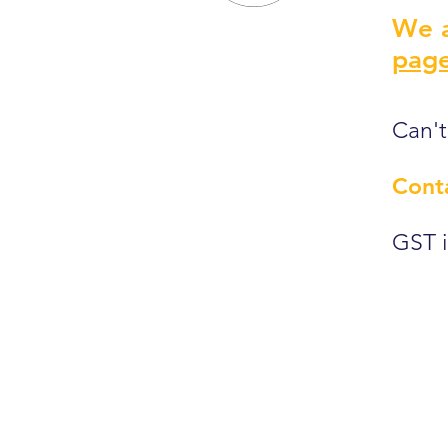
We a
page
Can't
Cont
GST i