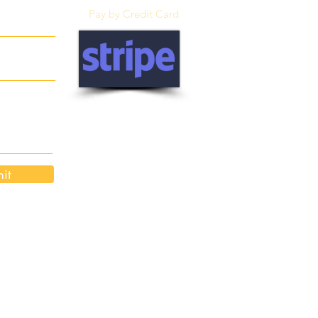
Pay by Credit Card
it