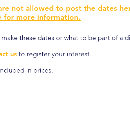
re not allowed to post the dates he
 for more information.
 make these dates or what to be part of a d
act us
to register your interest.
ncluded in prices.