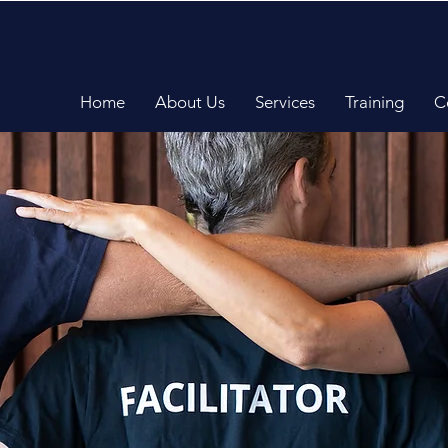
Home
About Us
Services
Training
C