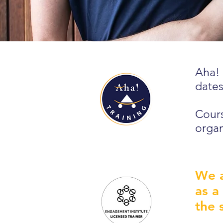
Aha! 
dates
Cours
organ
We a
as a
the 