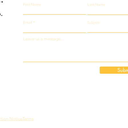
First Name
Last Name
.
Email
Subject
Leave us a message...
Subm
ction Notice
Terms