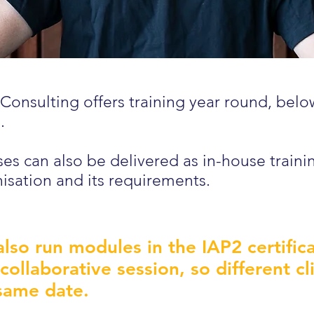
Consulting offers training year round, bel
.
es can also be delivered as in-house traini
isation and its requirements.
lso run modules in the IAP2 certifi
 collaborative session, so different c
same date.