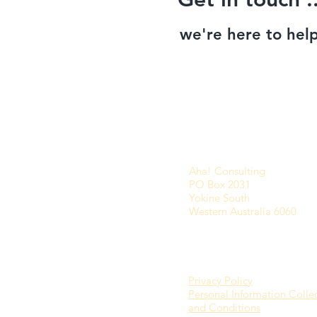
we're here to help
Aha! Consulting
PO Box 2031
Yokine South
Western Australia 6060
Privacy Policy
Personal Information Colle
and Conditions