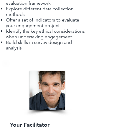
evaluation framework
Explore different data collection
methods
Offer a set of indicators to evaluate
your engagement project
Identify the key ethical considerations
when undertaking engagement
Build skills in survey design and
analysis
Your Facilitator