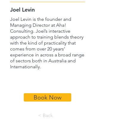
Joel Levin
Joel Levin is the founder and
Managing Director at Aha!
Consulting. Joel’s interactive
approach to training blends theory
with the kind of practicality that
comes from over 20 years’
experience in across a broad range
of sectors both in Australia and
Internationally.
Book Now
< Back