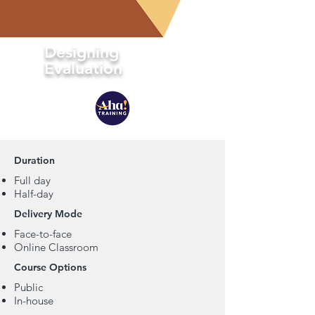
Designing
Evaluation
Duration
Full day
Half-day
Delivery Mode
Face-to-face
Online Classroom
Course Options
Public
In-house