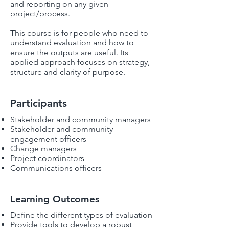
and reporting on any given
project/process.
This course is for people who need to
understand evaluation and how to
ensure the outputs are useful. Its
applied approach focuses on strategy,
structure and clarity of purpose.
Participants
Stakeholder and community managers
Stakeholder and community
engagement officers
Change managers
Project coordinators
Communications officers
Learning Outcomes
Define the different types of evaluation
Provide tools to develop a robust