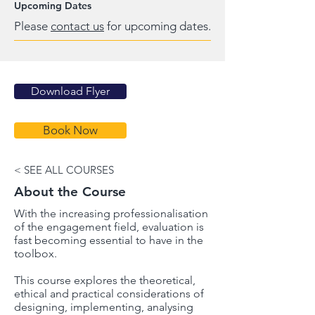
Upcoming Dates
Please
contact us
for upcoming dates.
Download Flyer
Book Now
< SEE ALL COURSES
About the Course
With the increasing professionalisation
of the engagement field, evaluation is
fast becoming essential to have in the
toolbox.
This course explores the theoretical,
ethical and practical considerations of
designing, implementing, analysing