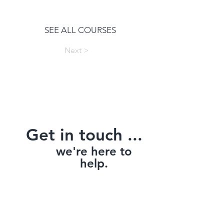
SEE ALL COURSES
Next >
Get in touch ...
we're here to
help.