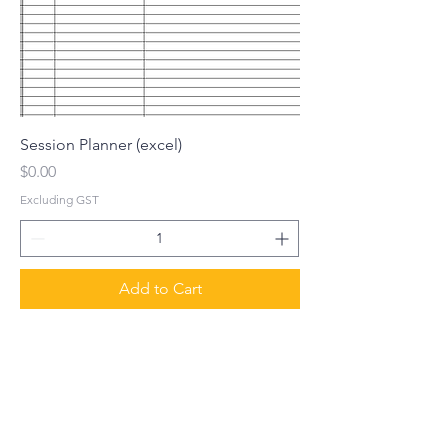
Session Planner (excel)
Price
$0.00
Excluding GST
Add to Cart