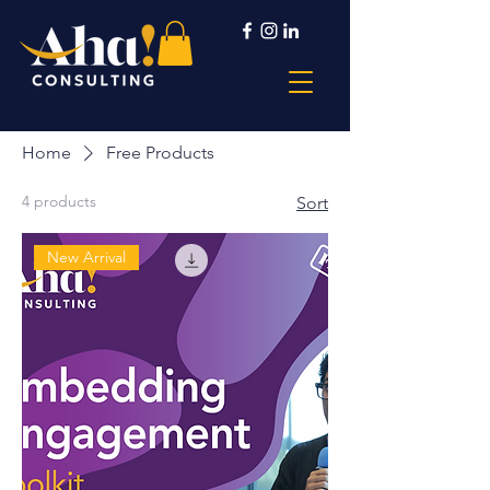
Home
Free Products
4 products
Sort
New Arrival