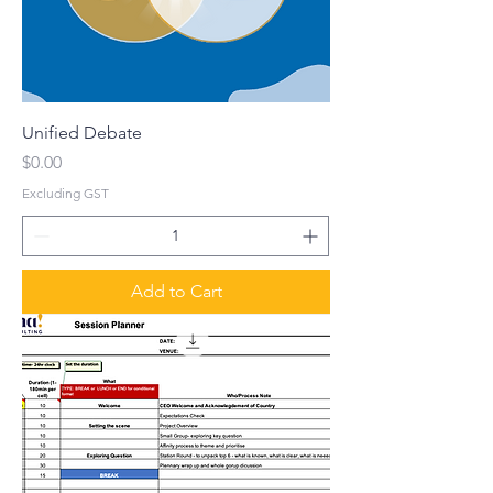
Unified Debate
Price
$0.00
Excluding GST
Add to Cart