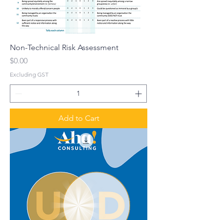
Non-Technical Risk Assessment
Price
$0.00
Excluding GST
Add to Cart