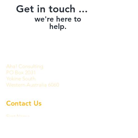
Get in touch ...
we're here to
help.
Aha! Consulting
PO Box 2031
Yokine South
Western Australia 6060
Contact Us
First Name
Last Name