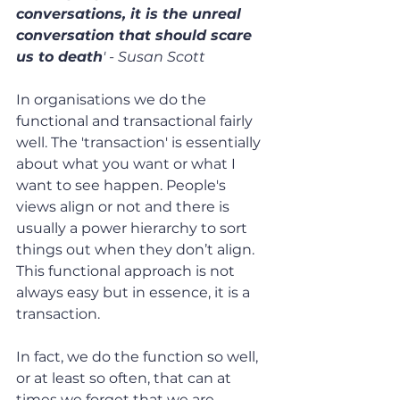
conversations, it is the unreal 
conversation that should scare 
us to death
' - Susan Scott
In organisations we do the 
functional and transactional fairly 
well. The 'transaction' is essentially 
about what you want or what I 
want to see happen. People's 
views align or not and there is 
usually a power hierarchy to sort 
things out when they don’t align. 
This functional approach is not 
always easy but in essence, it is a 
transaction.
In fact, we do the function so well, 
or at least so often, that can at 
times we forget that we are 