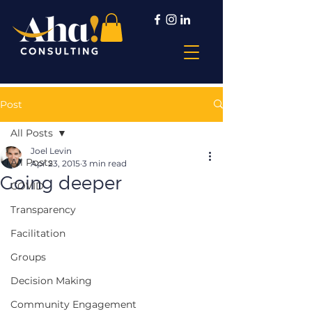
Post
All Posts
Joel Levin
All Posts
Apr 23, 2015
3 min read
Going deeper
COVID
Transparency
Facilitation
Groups
Decision Making
Community Engagement