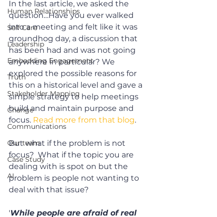
In the last article, we asked the 
Human Relationships
question…Have you ever walked 
into a meeting and felt like it was 
Self Care
groundhog day, a discussion that 
Leadership
has been had and was not going 
Embedding Engagement
anywhere in particular? We 
explored the possible reasons for 
Truth
this on a historical level and gave a 
Stakeholder Mapping
simple strategy to help meetings 
build and maintain purpose and 
Change
focus. 
Read more from that blog
.
Communications
Our team
But what if the problem is not 
focus?  What if the topic you are 
Case Study
dealing with is spot on but the 
AI
problem is people not wanting to 
deal with that issue? 
'
While people are afraid of real 