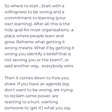
So where to start…Start with a 
willingness to be wrong and a 
commitment to learning (your 
own learning). After all, this is the 
holy-grail for most organisations…a 
place where people learn and 
grow. Reframe what getting it 
wrong means. What if by getting it 
wrong you identify a belief that is 
not serving you or the team?…or 
said another way… everybody wins.
Then it comes down to how you 
share. If you have an agenda (eg: 
don't want to be wrong, are trying 
to reclaim some power, are 
reacting to a hurt, wanting 
someone to 'get it') what you say 