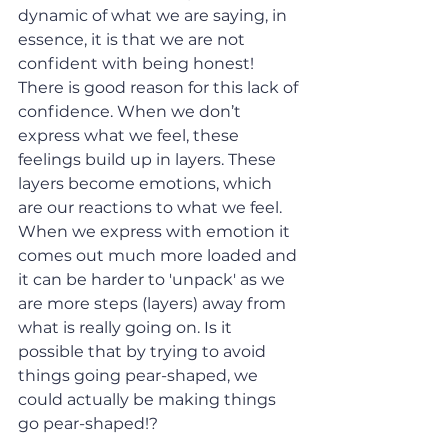
dynamic of what we are saying, in 
essence, it is that we are not 
confident with being honest! 
There is good reason for this lack of 
confidence. When we don’t 
express what we feel, these 
feelings build up in layers. These 
layers become emotions, which 
are our reactions to what we feel. 
When we express with emotion it 
comes out much more loaded and 
it can be harder to 'unpack' as we 
are more steps (layers) away from 
what is really going on. Is it 
possible that by trying to avoid 
things going pear-shaped, we 
could actually be making things 
go pear-shaped!?