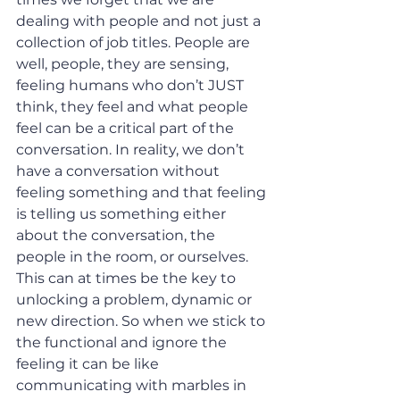
dealing with people and not just a 
collection of job titles. People are 
well, people, they are sensing, 
feeling humans who don’t JUST 
think, they feel and what people 
feel can be a critical part of the 
conversation. In reality, we don’t 
have a conversation without 
feeling something and that feeling 
is telling us something either 
about the conversation, the 
people in the room, or ourselves. 
This can at times be the key to 
unlocking a problem, dynamic or 
new direction. So when we stick to 
the functional and ignore the 
feeling it can be like 
communicating with marbles in 