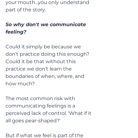
your mouth…you only understand 
part of the story.
So why don't we communicate 
feeling?
Could it simply be because we 
don’t practice doing this enough? 
Could it be that without this 
practice we don’t learn the 
boundaries of when, where, and 
how much?
The most common risk with 
communicating feelings is a 
perceived lack of control. 'What if it 
all goes pear-shaped?'
But if what we feel is part of the 