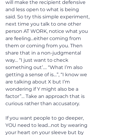
will make the recipient defensive 
and less open to what is being 
said. So try this simple experiment, 
next time you talk to one other 
person AT WORK, notice what you 
are feeling…either coming from 
them or coming from you. Then 
share that in a non-judgmental 
way… “I just want to check 
something out’…. “What I’m also 
getting a sense of is…”, “I know we 
are talking about X but I’m 
wondering if Y might also be a 
factor”… Take an approach that is 
curious rather than accusatory.
If you want people to go deeper, 
YOU need to lead…not by wearing 
your heart on your sleeve but by 