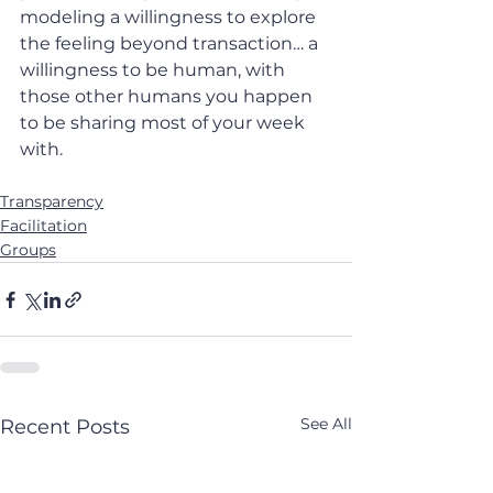
modeling a willingness to explore 
the feeling beyond transaction… a 
willingness to be human, with 
those other humans you happen 
to be sharing most of your week 
with.
Transparency
Facilitation
Groups
See All
Recent Posts