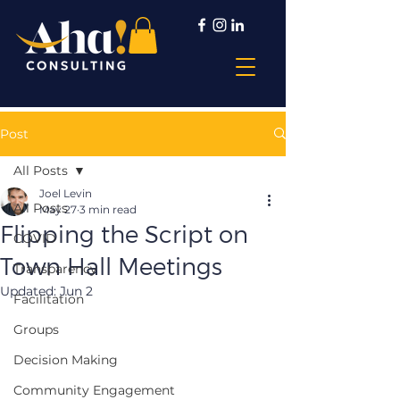
Post
All Posts
Joel Levin
All Posts
May 27
3 min read
Flipping the Script on
COVID
Town Hall Meetings
Transparency
Updated:
Jun 2
Facilitation
Groups
Decision Making
Community Engagement