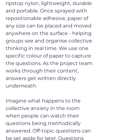
ripstop nylon, lightweight, durable 
and portable. Once sprayed with 
repositionable adhesive, paper of 
any size can be placed and moved 
anywhere on the surface - helping 
groups see and organise collective 
thinking in real time. We use one 
specific colour of paper to capture 
the questions. As the project team 
works through their content, 
answers get written directly 
underneath.
Imagine what happens to the 
collective anxiety in the room 
when people can watch their 
questions being methodically 
answered. Off-topic questions can 
be set aside for later. Questions 