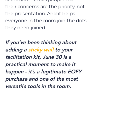
their concerns are the priority, not 
the presentation. And it helps 
everyone in the room join the dots 
they need joined.
If you’ve been thinking about 
adding a 
sticky wall 
to your 
facilitation kit, June 30 is a 
practical moment to make it 
happen - it’s a legitimate EOFY 
purchase and one of the most 
versatile tools in the room. 