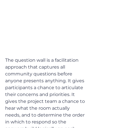
The question wall is a facilitation 
approach that captures all 
community questions before 
anyone presents anything. It gives 
participants a chance to articulate 
their concerns and priorities. It 
gives the project team a chance to 
hear what the room actually 
needs, and to determine the order 
in which to respond so the 