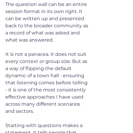
The question wall can be an entire 
session format in its own right. It 
can be written up and presented 
back to the broader community as 
a record of what was asked and 
what was answered.
It is not a panacea. It does not suit 
every context or group size. But as 
a way of flipping the default 
dynamic of a town hall - ensuring 
that listening comes before telling 
- it is one of the most consistently 
effective approaches I have used 
across many different scenarios 
and sectors.
Starting with questions makes a 
statement. It tells people that 