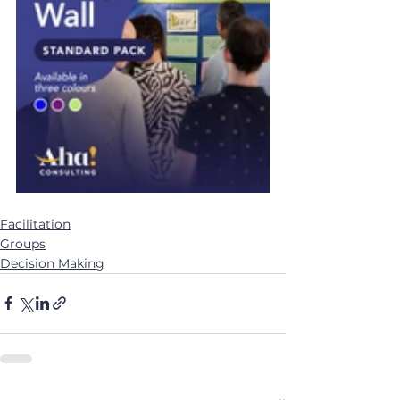
Facilitation
Groups
Decision Making