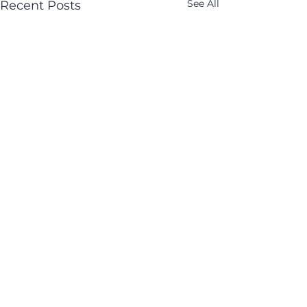
See All
Recent Posts
Comments