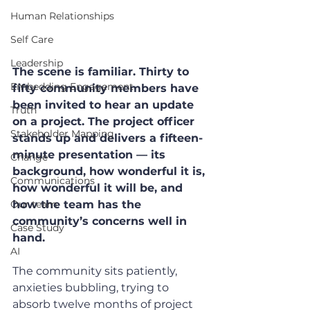
Human Relationships
Self Care
Leadership
The scene is familiar. Thirty to 
Embedding Engagement
fifty community members have 
been invited to hear an update 
Truth
on a project. The project officer 
Stakeholder Mapping
stands up and delivers a fifteen-
minute presentation — its 
Change
background, how wonderful it is, 
Communications
how wonderful it will be, and 
Our team
how the team has the 
community’s concerns well in 
Case Study
hand.
AI
The community sits patiently, 
anxieties bubbling, trying to 
absorb twelve months of project 