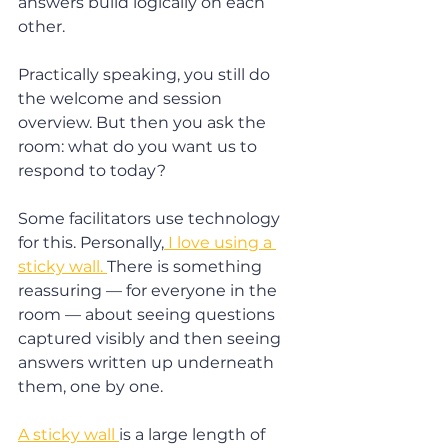
answers build logically on each 
other.
Practically speaking, you still do 
the welcome and session 
overview. But then you ask the 
room: what do you want us to 
respond to today?
Some facilitators use technology 
for this. Personally,
 I love using a 
sticky wall. 
There is something 
reassuring — for everyone in the 
room — about seeing questions 
captured visibly and then seeing 
answers written up underneath 
them, one by one.
A sticky wall 
is a large length of 