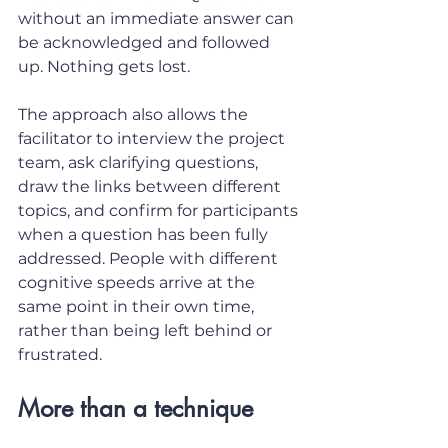
without an immediate answer can 
be acknowledged and followed 
up. Nothing gets lost.
The approach also allows the 
facilitator to interview the project 
team, ask clarifying questions, 
draw the links between different 
topics, and confirm for participants 
when a question has been fully 
addressed. People with different 
cognitive speeds arrive at the 
same point in their own time, 
rather than being left behind or 
frustrated.
More than a technique