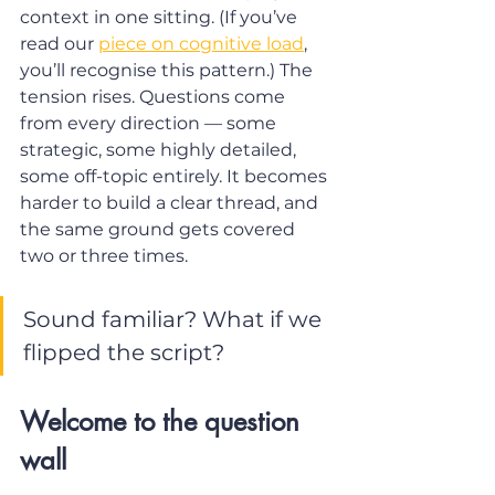
context in one sitting. (If you’ve 
read our 
piece on cognitive load
, 
you’ll recognise this pattern.) The 
tension rises. Questions come 
from every direction — some 
strategic, some highly detailed, 
some off-topic entirely. It becomes 
harder to build a clear thread, and 
the same ground gets covered 
two or three times.
Sound familiar? What if we 
flipped the script?
Welcome to the question 
wall