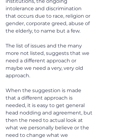
institutions, the ongoing 
intolerance and discrimination 
that occurs due to race, religion or 
gender, corporate greed, abuse of 
the elderly, to name but a few.
The list of issues and the many 
more not listed, suggests that we 
need a different approach or 
maybe we need a very, very old 
approach.
When the suggestion is made 
that a different approach is 
needed, it is easy to get general 
head nodding and agreement, but 
then the need to actual look at 
what we personally believe or the 
need to change what we 