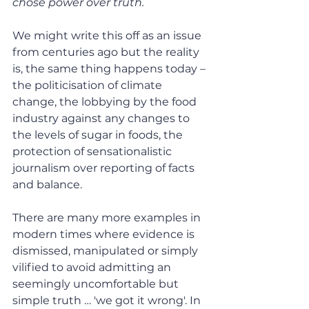
chose power over truth.
We might write this off as an issue 
from centuries ago but the reality 
is, the same thing happens today – 
the politicisation of climate 
change, the lobbying by the food 
industry against any changes to 
the levels of sugar in foods, the 
protection of sensationalistic 
journalism over reporting of facts 
and balance.
There are many more examples in 
modern times where evidence is 
dismissed, manipulated or simply 
vilified to avoid admitting an 
seemingly uncomfortable but 
simple truth … 'we got it wrong'. In 