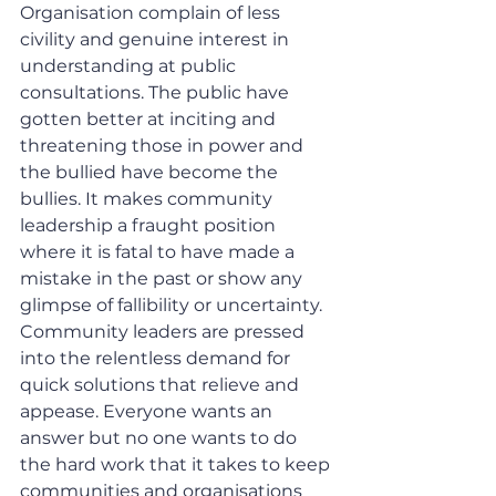
Organisation complain of less 
civility and genuine interest in 
understanding at public 
consultations. The public have 
gotten better at inciting and 
threatening those in power and 
the bullied have become the 
bullies. It makes community 
leadership a fraught position 
where it is fatal to have made a 
mistake in the past or show any 
glimpse of fallibility or uncertainty. 
Community leaders are pressed 
into the relentless demand for 
quick solutions that relieve and 
appease. Everyone wants an 
answer but no one wants to do 
the hard work that it takes to keep 
communities and organisations 