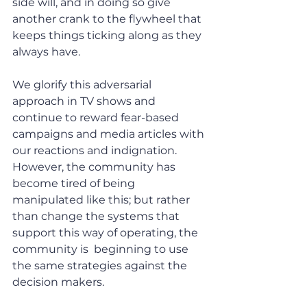
side will, and in doing so give 
another crank to the flywheel that 
keeps things ticking along as they 
always have.
We glorify this adversarial 
approach in TV shows and 
continue to reward fear-based 
campaigns and media articles with 
our reactions and indignation. 
However, the community has 
become tired of being 
manipulated like this; but rather 
than change the systems that 
support this way of operating, the 
community is  beginning to use 
the same strategies against the 
decision makers.