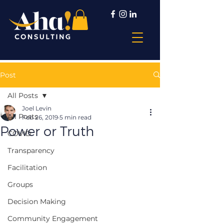
Post
All Posts
Joel Levin
All Posts
Feb 26, 2019
5 min read
Power or Truth
COVID
Transparency
Facilitation
Groups
Decision Making
Community Engagement