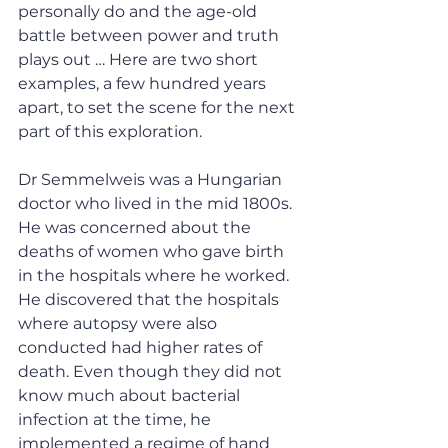
personally do and the age-old 
battle between power and truth 
plays out … Here are two short 
examples, a few hundred years 
apart, to set the scene for the next 
part of this exploration.
Dr Semmelweis was a Hungarian 
doctor who lived in the mid 1800s. 
He was concerned about the 
deaths of women who gave birth 
in the hospitals where he worked. 
He discovered that the hospitals 
where autopsy were also 
conducted had higher rates of 
death. Even though they did not 
know much about bacterial 
infection at the time, he 
implemented a regime of hand 