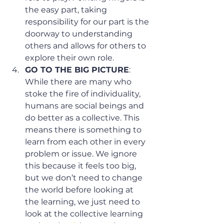
the easy part, taking 
responsibility for our part is the 
doorway to understanding 
others and allows for others to 
explore their own role. 
GO TO THE BIG PICTURE
: 
While there are many who 
stoke the fire of individuality, 
humans are social beings and 
do better as a collective. This 
means there is something to 
learn from each other in every 
problem or issue. We ignore 
this because it feels too big, 
but we don’t need to change 
the world before looking at 
the learning, we just need to 
look at the collective learning 