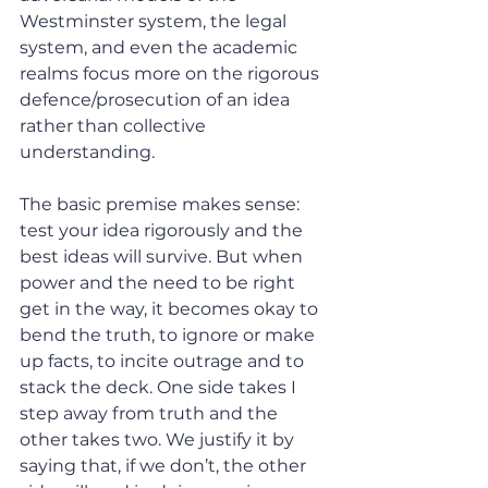
Westminster system, the legal 
system, and even the academic 
realms focus more on the rigorous 
defence/prosecution of an idea 
rather than collective 
understanding.
The basic premise makes sense: 
test your idea rigorously and the 
best ideas will survive. But when 
power and the need to be right 
get in the way, it becomes okay to 
bend the truth, to ignore or make 
up facts, to incite outrage and to 
stack the deck. One side takes I 
step away from truth and the 
other takes two. We justify it by 
saying that, if we don’t, the other 