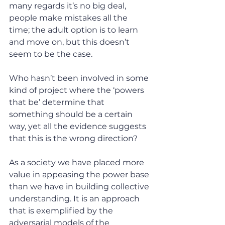
many regards it’s no big deal, 
people make mistakes all the 
time; the adult option is to learn 
and move on, but this doesn’t 
seem to be the case.
Who hasn’t been involved in some 
kind of project where the ‘powers 
that be’ determine that 
something should be a certain 
way, yet all the evidence suggests 
that this is the wrong direction?
As a society we have placed more 
value in appeasing the power base 
than we have in building collective 
understanding. It is an approach 
that is exemplified by the 
adversarial models of the 