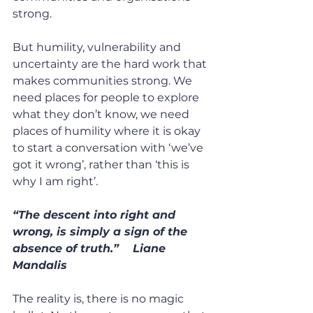
strong.
But humility, vulnerability and 
uncertainty are the hard work that 
makes communities strong. We 
need places for people to explore 
what they don’t know, we need 
places of humility where it is okay 
to start a conversation with ‘we’ve 
got it wrong’, rather than ‘this is 
why I am right’.
“The descent into right and 
wrong, is simply a sign of the 
absence of truth.”    Liane 
Mandalis
The reality is, there is no magic 