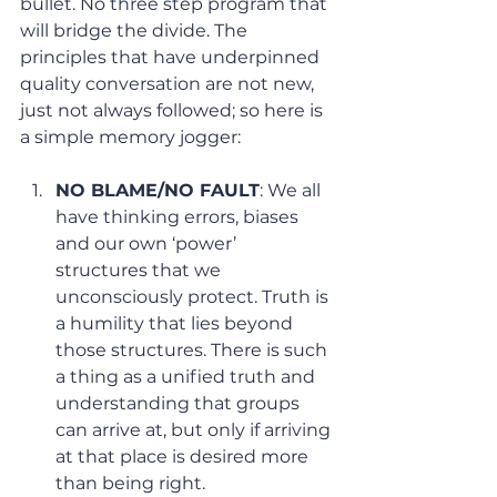
bullet. No three step program that 
will bridge the divide. The 
principles that have underpinned 
quality conversation are not new, 
just not always followed; so here is 
a simple memory jogger:
NO BLAME/NO FAULT
: We all 
have thinking errors, biases 
and our own ‘power’ 
structures that we 
unconsciously protect. Truth is 
a humility that lies beyond 
those structures. There is such 
a thing as a unified truth and 
understanding that groups 
can arrive at, but only if arriving 
at that place is desired more 
than being right.