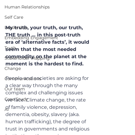
Human Relationships
Self Care
Leadership
My truth, your truth, our truth, 
THE truth … in this post-truth 
Embedding Engagement
era of ‘alternative facts’, it would 
Truth
seem that the most needed 
commodity on the planet at the 
Stakeholder Mapping
moment is the hardest to find.
Change
People and societies are asking for 
Communications
a clear way through the many 
Our team
complex and challenging issues 
Case Study
we face. Climate change, the rate 
of family violence, depression, 
AI
dementia, obesity, slavery (aka. 
human trafficking), the degree of 
trust in governments and religious 