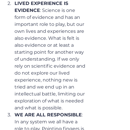
LIVED EXPERIENCE IS 
EVIDENCE
: Science is one 
form of evidence and has an 
important role to play, but our 
own lives and experiences are 
also evidence. What is felt is 
also evidence or at least a 
starting point for another way 
of understanding. If we only 
rely on scientific evidence and 
do not explore our lived 
experience, nothing new is 
tried and we end up in an 
intellectual battle, limiting our 
exploration of what is needed 
and what is possible.
WE ARE ALL RESPONSIBLE
: 
In any system we all have a 
role to play. Pointing fingers is 