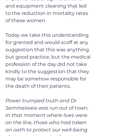
and equipment cleaning that led 
to the reduction in mortality rates 
of these women.
Today we take this understanding 
for granted and would scoff at any 
suggestion that this was anything 
but good practice, but the medical 
profession of the day did not take 
kindly to the suggestion that they 
may be somehow responsible for 
the death of their patients.
Power trumped truth and Dr 
Semmelweis was run out of town. 
In that moment where lives were 
on the line, those who had taken 
an oath to protect our well-being 